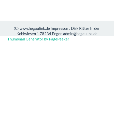
(C) www.hegaulink.de Impressum: Dirk Ritter In den
Kohlwiesen 1 78234 Engen admin@hegaulink.de
|
Thumbnail Generator by PagePeeker