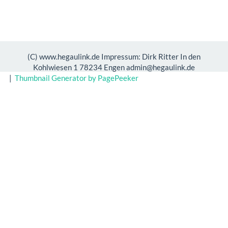
(C) www.hegaulink.de Impressum: Dirk Ritter In den
Kohlwiesen 1 78234 Engen admin@hegaulink.de
|
Thumbnail Generator by PagePeeker