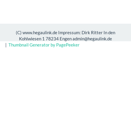
(C) www.hegaulink.de Impressum: Dirk Ritter In den
Kohlwiesen 1 78234 Engen admin@hegaulink.de
|
Thumbnail Generator by PagePeeker